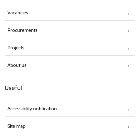
Vacancies
Procurements
Projects
About us
Useful
Accessibility notification
Site map