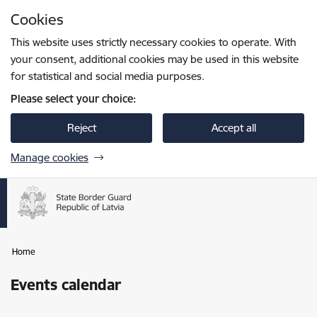
Skip to page content
Cookies
Press
to search
Enter
This website uses strictly necessary cookies to operate. With
your consent, additional cookies may be used in this website
for statistical and social media purposes.
Please select your choice:
Reject
Accept all
Manage cookies
Home
Events calendar