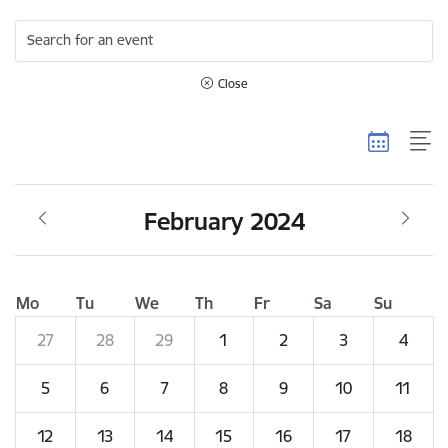
Search for an event
Close
February 2024
Mo
Tu
We
Th
Fr
Sa
Su
27
28
29
1
2
3
4
5
6
7
8
9
10
11
12
13
14
15
16
17
18