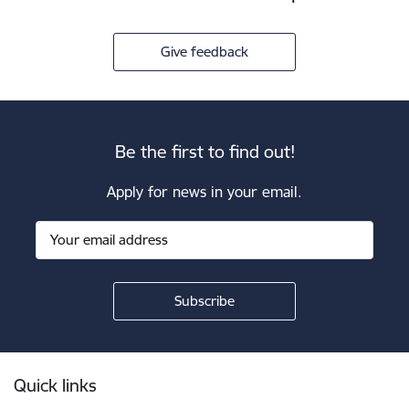
Give feedback
Be the first to find out!
Apply for news in your email.
Footer
Quick links