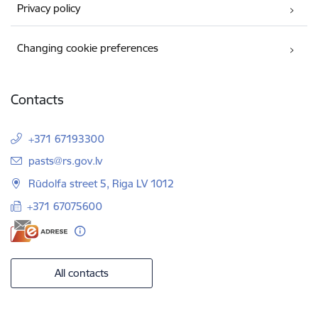
Privacy policy
Changing cookie preferences
Contacts
+371 67193300
E-mail:
pasts@rs.gov.lv
Rūdolfa street 5, Riga LV 1012
+371 67075600
All contacts