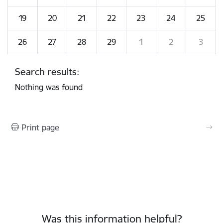
19
20
21
22
23
24
25
26
27
28
29
1
2
3
Search results:
Nothing was found
Print page
Was this information helpful?