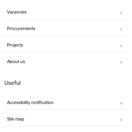
Vacancies
Procurements
Projects
About us
Useful
Accessibility notification
Site map