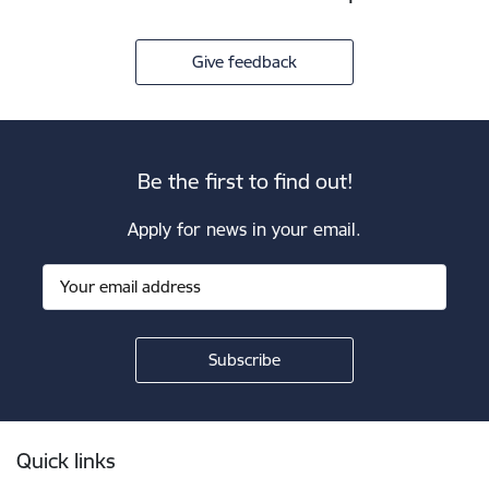
Give feedback
Be the first to find out!
Apply for news in your email.
Footer
Quick links