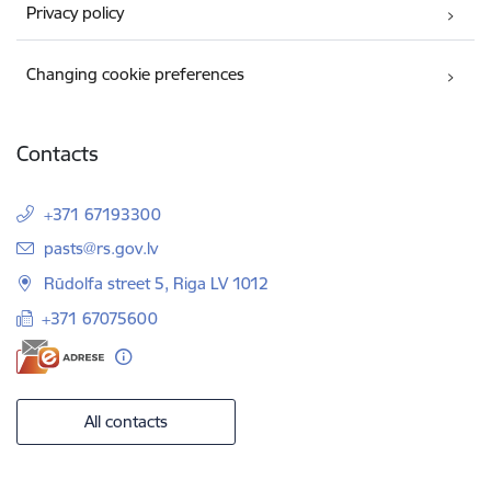
Privacy policy
Changing cookie preferences
Contacts
+371 67193300
E-mail:
pasts@rs.gov.lv
Rūdolfa street 5, Riga LV 1012
+371 67075600
All contacts