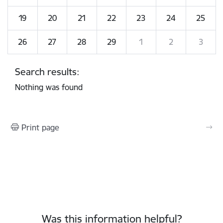
19
20
21
22
23
24
25
26
27
28
29
1
2
3
Search results:
Nothing was found
Print page
Was this information helpful?