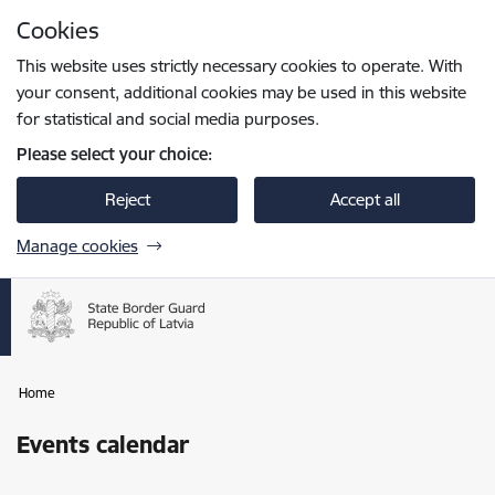
Skip to page content
Cookies
Press
to search
Enter
This website uses strictly necessary cookies to operate. With
your consent, additional cookies may be used in this website
for statistical and social media purposes.
Please select your choice:
Reject
Accept all
Manage cookies
Home
Events calendar