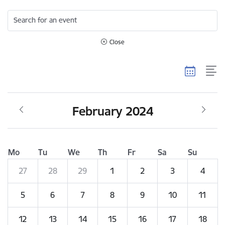
Search for an event
Close
February 2024
Mo
Tu
We
Th
Fr
Sa
Su
27
28
29
1
2
3
4
5
6
7
8
9
10
11
12
13
14
15
16
17
18