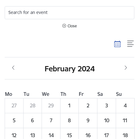
Search for an event
Close
February 2024
Mo
Tu
We
Th
Fr
Sa
Su
27
28
29
1
2
3
4
5
6
7
8
9
10
11
12
13
14
15
16
17
18