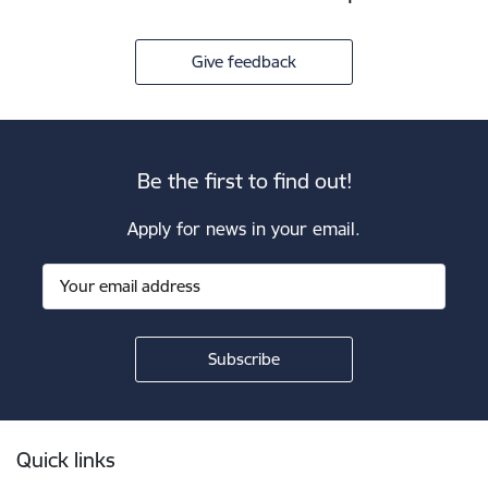
Give feedback
Be the first to find out!
Apply for news in your email.
Footer
Quick links