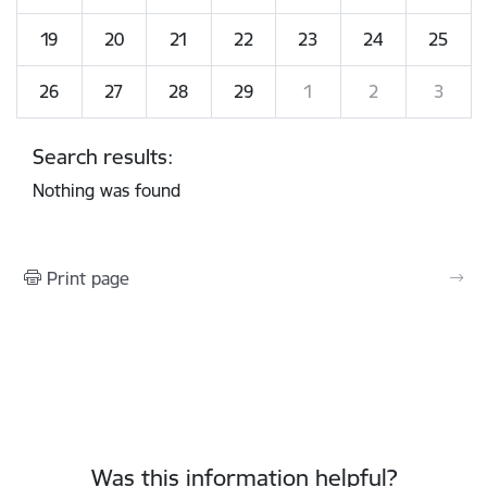
19
20
21
22
23
24
25
26
27
28
29
1
2
3
Search results:
Nothing was found
Print page
Was this information helpful?