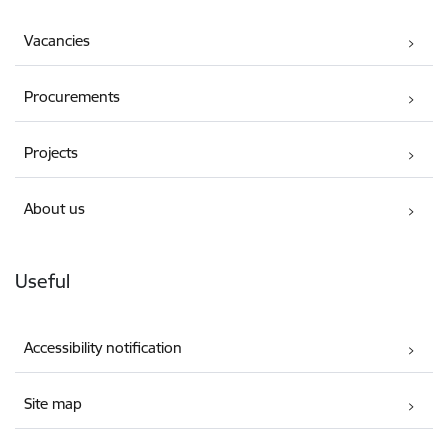
Vacancies
Procurements
Projects
About us
Useful
Accessibility notification
Site map