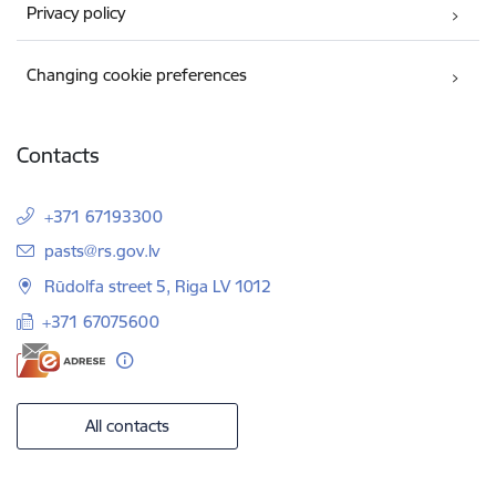
Privacy policy
Changing cookie preferences
Contacts
+371 67193300
E-mail:
pasts@rs.gov.lv
Rūdolfa street 5, Riga LV 1012
+371 67075600
All contacts