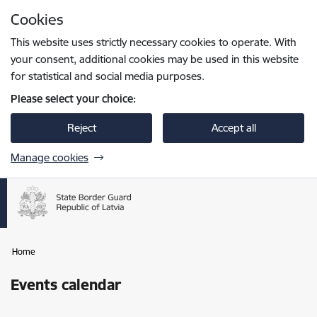
Skip to page content
Cookies
Press
to search
Enter
This website uses strictly necessary cookies to operate. With
your consent, additional cookies may be used in this website
for statistical and social media purposes.
Please select your choice:
Reject
Accept all
Manage cookies
Home
Events calendar