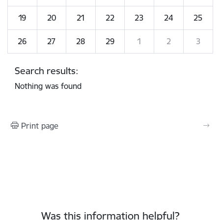
19
20
21
22
23
24
25
26
27
28
29
1
2
3
Search results:
Nothing was found
Print page
Was this information helpful?