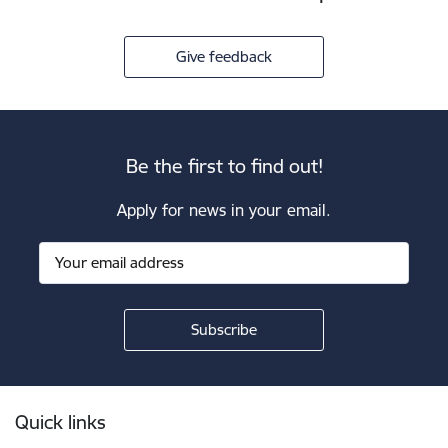
Give feedback
Be the first to find out!
Apply for news in your email.
Footer
Quick links