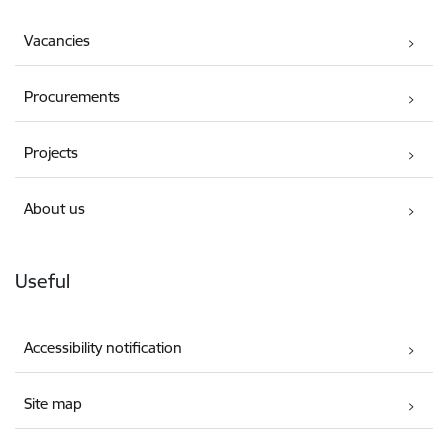
Vacancies
Procurements
Projects
About us
Useful
Accessibility notification
Site map