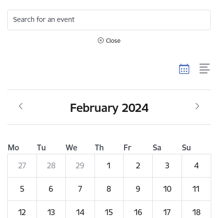
Search for an event
Close
February 2024
Mo
Tu
We
Th
Fr
Sa
Su
27
28
29
1
2
3
4
5
6
7
8
9
10
11
12
13
14
15
16
17
18