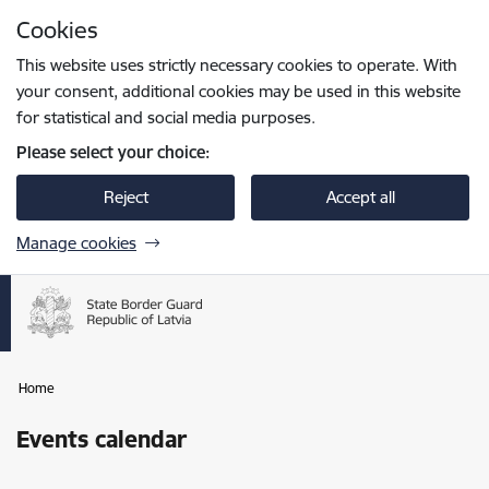
Skip to page content
Cookies
Press
to search
Enter
This website uses strictly necessary cookies to operate. With
your consent, additional cookies may be used in this website
for statistical and social media purposes.
Please select your choice:
Reject
Accept all
Manage cookies
Home
Events calendar