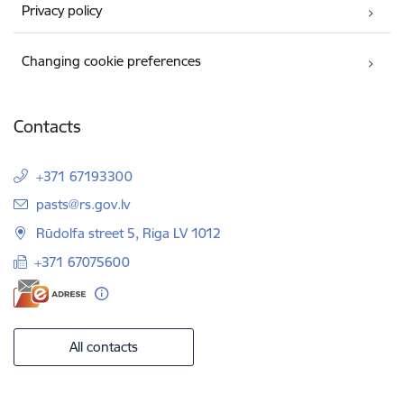
Privacy policy
Changing cookie preferences
Contacts
+371 67193300
E-mail:
pasts@rs.gov.lv
Rūdolfa street 5, Riga LV 1012
+371 67075600
All contacts