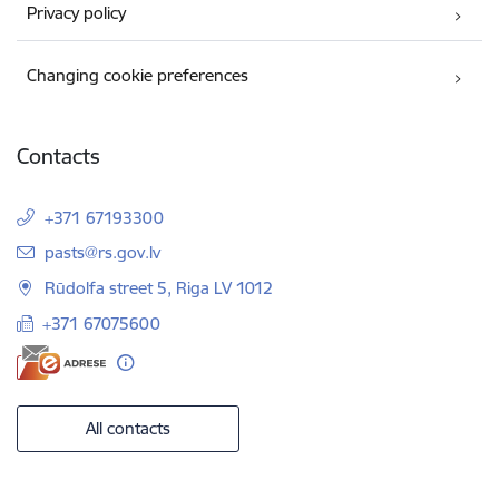
Privacy policy
Changing cookie preferences
Contacts
+371 67193300
E-mail:
pasts@rs.gov.lv
Rūdolfa street 5, Riga LV 1012
+371 67075600
All contacts