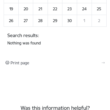
19
20
21
22
23
24
25
26
27
28
29
30
1
2
Search results:
Nothing was found
Print page
Was this information helpful?