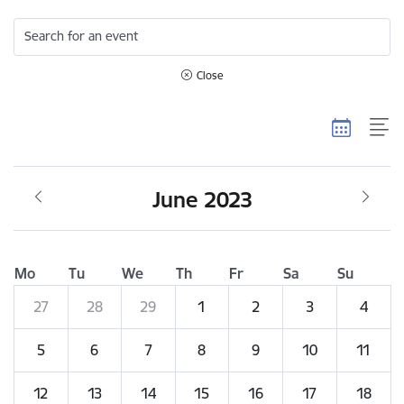
Search for an event
Close
June 2023
Mo
Tu
We
Th
Fr
Sa
Su
27
28
29
1
2
3
4
5
6
7
8
9
10
11
12
13
14
15
16
17
18