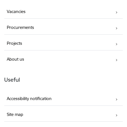
Vacancies
Procurements
Projects
About us
Useful
Accessibility notification
Site map