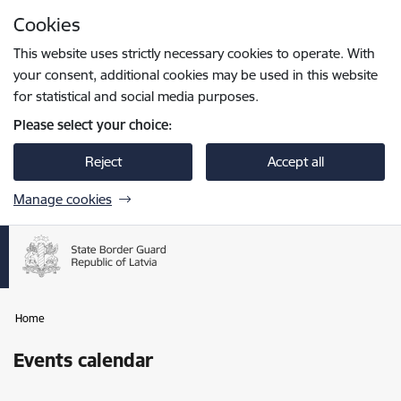
Skip to page content
Cookies
Press
to search
Enter
This website uses strictly necessary cookies to operate. With
your consent, additional cookies may be used in this website
for statistical and social media purposes.
Please select your choice:
Reject
Accept all
Manage cookies
Home
Events calendar