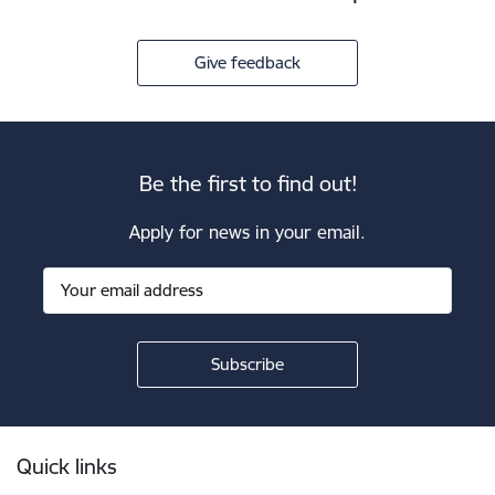
Give feedback
Be the first to find out!
Apply for news in your email.
Footer
Quick links