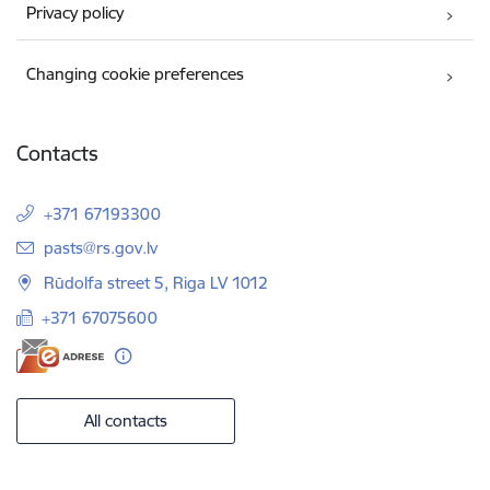
Privacy policy
Changing cookie preferences
Contacts
+371 67193300
E-mail:
pasts@rs.gov.lv
Rūdolfa street 5, Riga LV 1012
+371 67075600
All contacts