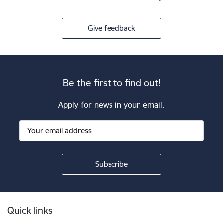
Give feedback
Be the first to find out!
Apply for news in your email.
Footer
Quick links