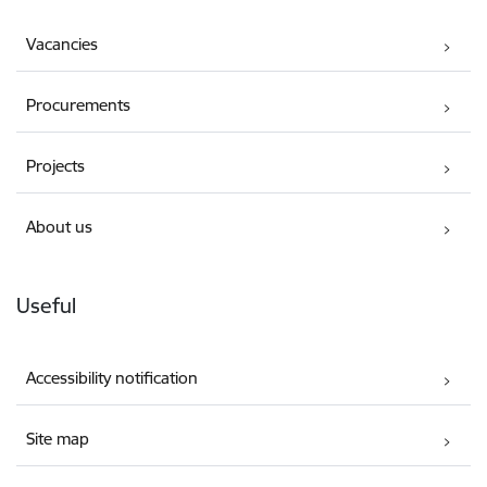
Vacancies
Procurements
Projects
About us
Useful
Accessibility notification
Site map