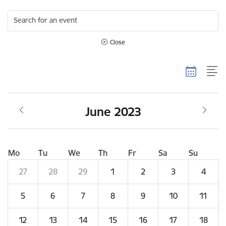
Search for an event
Close
June 2023
Mo
Tu
We
Th
Fr
Sa
Su
27
28
29
1
2
3
4
5
6
7
8
9
10
11
12
13
14
15
16
17
18