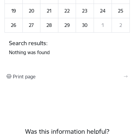
19
20
21
22
23
24
25
26
27
28
29
30
1
2
Search results:
Nothing was found
Print page
Was this information helpful?