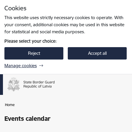
Skip to page content
Cookies
Press
to search
Enter
This website uses strictly necessary cookies to operate. With
your consent, additional cookies may be used in this website
for statistical and social media purposes.
Please select your choice:
Reject
Accept all
Manage cookies
Home
Events calendar