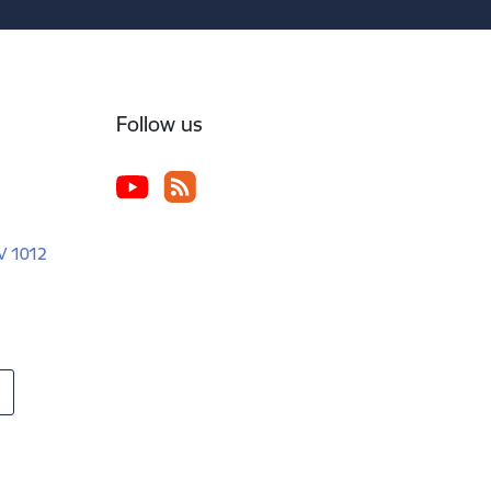
Follow us
LV 1012