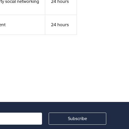
rty social networking
24 hours
ent
24 hours