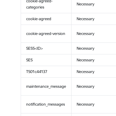
cookie-agreed-
Necessary
categories
cookie-agreed
Necessary
cookie-agreed-version
Necessary
SESS<ID>
Necessary
SES
Necessary
TS01c44137
Necessary
maintenance_message
Necessary
notification_messages
Necessary