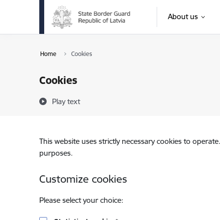
Skip to page content
About us
Home
Cookies
Cookies
Play text
This website uses strictly necessary cookies to operate
purposes.
Customize cookies
Please select your choice: