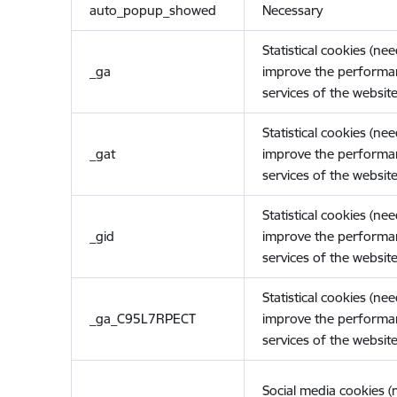
auto_popup_showed
Necessary
Statistical cookies (ne
_ga
improve the performa
services of the website
Statistical cookies (ne
_gat
improve the performa
services of the website
Statistical cookies (ne
_gid
improve the performa
services of the website
Statistical cookies (ne
_ga_C95L7RPECT
improve the performa
services of the website
Social media cookies 