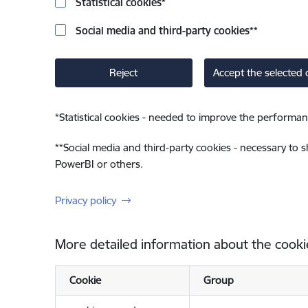
Statistical cookies
*
Social media and third-party cookies
**
Reject
Accept the selected 
*
Statistical cookies - needed to improve the performan
**
Social media and third-party cookies - necessary to 
PowerBI or others.
Privacy policy
More detailed information about the cooki
Cookie
Group