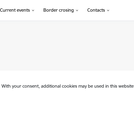
Current events
Border crosing
Contacts
. With your consent, additional cookies may be used in this website 