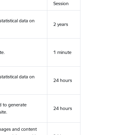
Session
tatistical data on
2 years
te.
1 minute
tatistical data on
24 hours
d to generate
24 hours
ite.
 pages and content