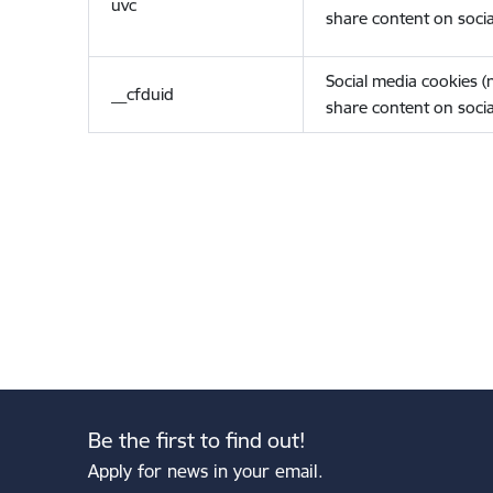
uvc
share content on socia
Social media cookies 
__cfduid
share content on socia
Be the first to find out!
Apply for news in your email.