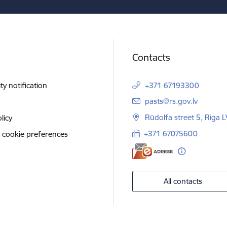
Contacts
ity notification
+371 67193300
E-mail:
pasts@rs.gov.lv
Rūdolfa street 5, Riga 
licy
+371 67075600
 cookie preferences
All contacts