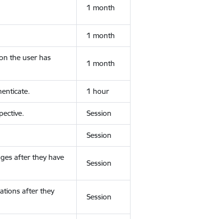
1 month
1 month
ion the user has
1 month
enticate.
1 hour
ective.
Session
Session
ges after they have
Session
ations after they
Session