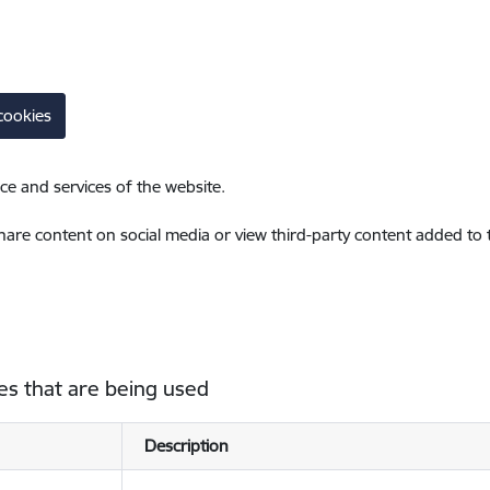
cookies
ce and services of the website.
share content on social media or view third-party content added to
es that are being used
Description