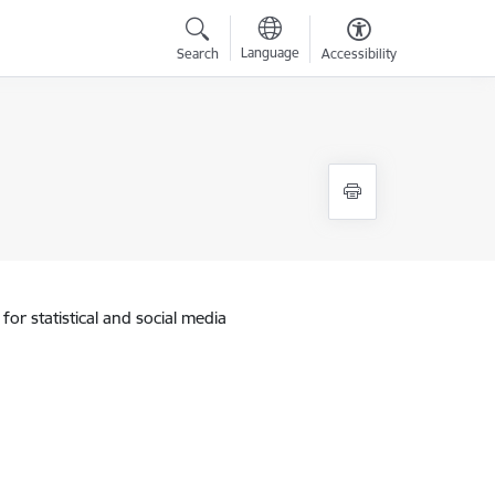
Language
Search
Accessibility
for statistical and social media