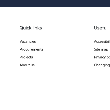
Footer
Quick links
Useful
Vacancies
Accessibil
Procurements
Site map
Projects
Privacy po
About us
Changing