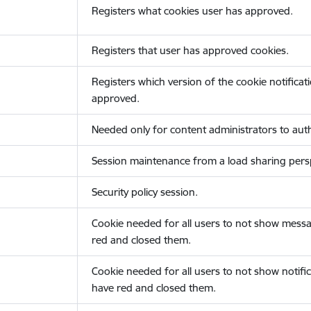
Registers what cookies user has approved.
Registers that user has approved cookies.
Registers which version of the cookie notificat
approved.
Needed only for content administrators to auth
Session maintenance from a load sharing persp
Security policy session.
Cookie needed for all users to not show messa
red and closed them.
Cookie needed for all users to not show notific
have red and closed them.