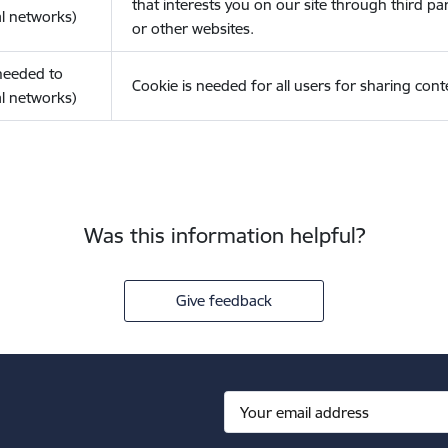
that interests you on our site through third pa
l networks)
or other websites.
(needed to
Cookie is needed for all users for sharing cont
l networks)
Was this information helpful?
Give feedback