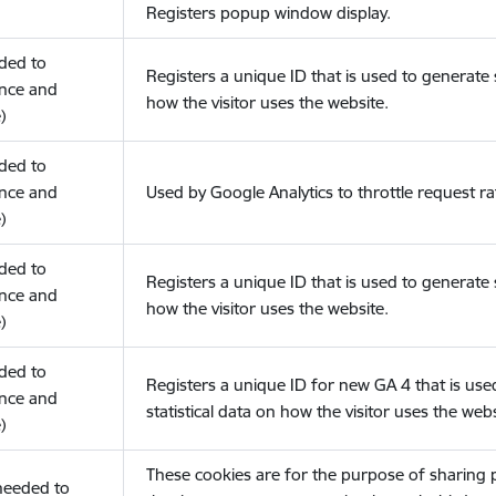
Registers popup window display.
eded to
Registers a unique ID that is used to generate s
nce and
how the visitor uses the website.
)
eded to
nce and
Used by Google Analytics to throttle request ra
)
eded to
Registers a unique ID that is used to generate s
nce and
how the visitor uses the website.
)
eded to
Registers a unique ID for new GA 4 that is use
nce and
statistical data on how the visitor uses the webs
)
These cookies are for the purpose of sharing
(needed to