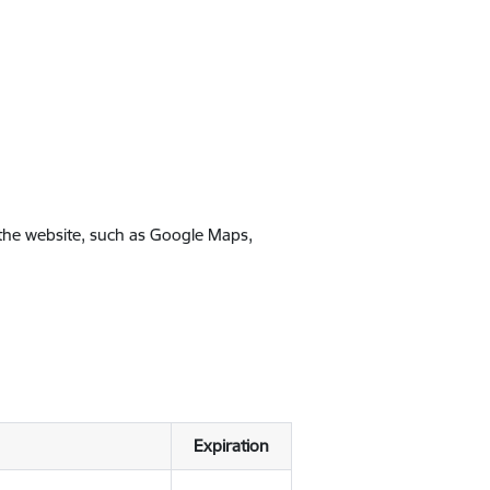
 the website, such as Google Maps,
Expiration