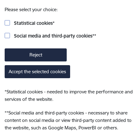
Please select your choice:
Statistical cookies
*
Social media and third-party cookies
**
Reject
Accept the selected cookies
*
Statistical cookies - needed to improve the performance and
services of the website.
**
Social media and third-party cookies - necessary to share
content on social media or view third-party content added to
the website, such as Google Maps, PowerBI or others.