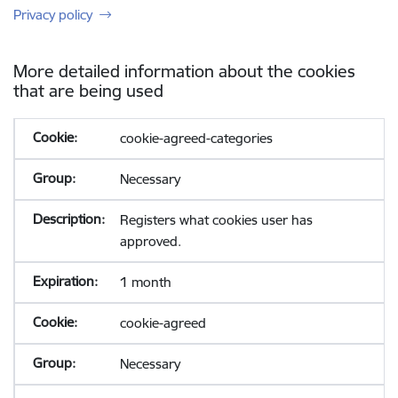
Privacy policy
More detailed information about the cookies
that are being used
cookie-agreed-categories
Necessary
Registers what cookies user has
approved.
1 month
cookie-agreed
Necessary