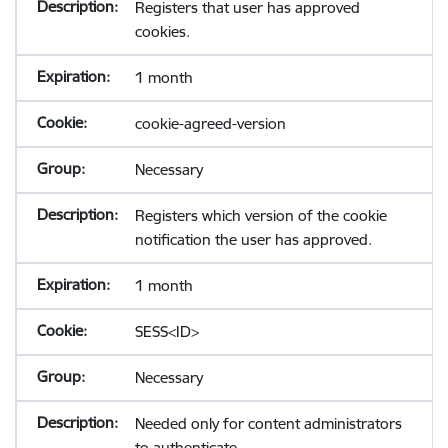
Registers that user has approved
cookies.
1 month
cookie-agreed-version
Necessary
Registers which version of the cookie
notification the user has approved.
1 month
SESS<ID>
Necessary
Needed only for content administrators
to authenticate.