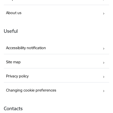
About us
Useful
Accessibility notification
Site map
Privacy policy
Changing cookie preferences
Contacts