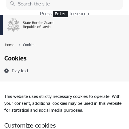
Skip to page content
Press
to search
Enter
Home
Cookies
Cookies
Play text
This website uses strictly necessary cookies to operate. With
your consent, additional cookies may be used in this website
for statistical and social media purposes.
Customize cookies