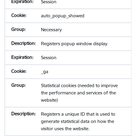
Session
auto_popup_showed
Necessary
Registers popup window display.
Session
_ga
Statistical cookies (needed to improve
the performance and services of the
website)
Registers a unique ID that is used to
generate statistical data on how the
visitor uses the website.