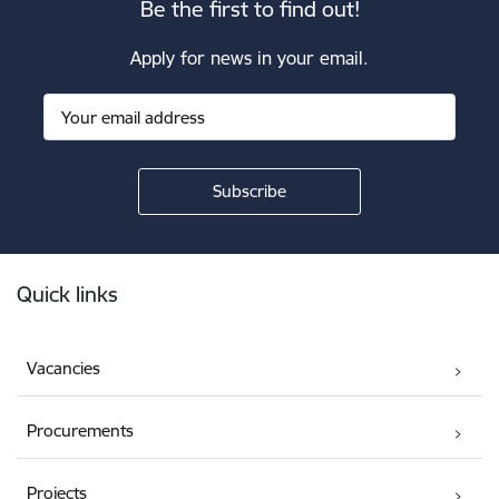
Be the first to find out!
Apply for news in your email.
Footer
Quick links
Vacancies
Procurements
Projects