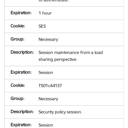
1 hour
SES
Necessary
Session maintenance from a load
sharing perspective.
Session
TS01c44137
Necessary
Security policy session.
Session