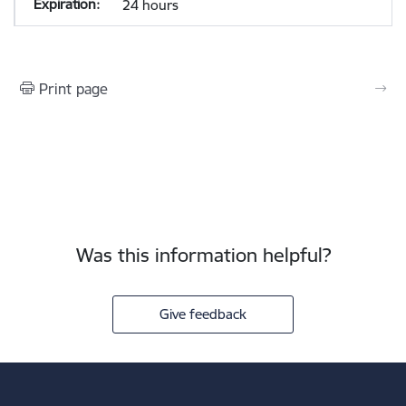
24 hours
Print page
Was this information helpful?
Give feedback