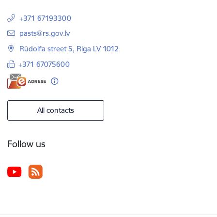
+371 67193300
E-mail:
pasts@rs.gov.lv
Rūdolfa street 5, Riga LV 1012
+371 67075600
All contacts
Follow us