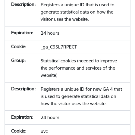
Registers a unique ID that is used to
generate statistical data on how the
visitor uses the website.
24 hours
_ga_C95L7RPECT
Statistical cookies (needed to improve
the performance and services of the
website)
Registers a unique ID for new GA 4 that
is used to generate statistical data on
how the visitor uses the website.
24 hours
uvc