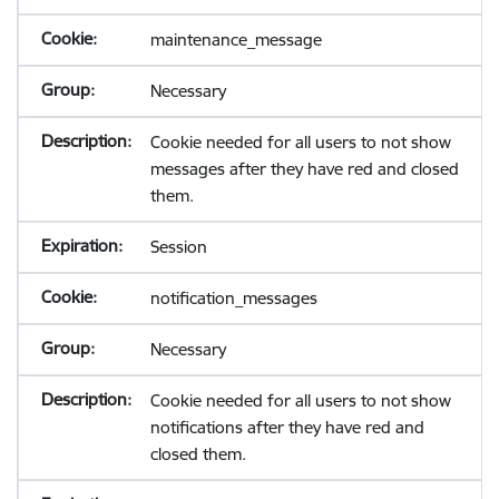
maintenance_message
Necessary
Cookie needed for all users to not show
messages after they have red and closed
them.
Session
notification_messages
Necessary
Cookie needed for all users to not show
notifications after they have red and
closed them.