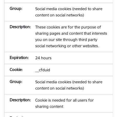
Social media cookies (needed to share
content on social networks)
These cookies are for the purpose of
sharing pages and content that interests
you on our site through third party
social networking or other websites.
24 hours
__cfduid
Social media cookies (needed to share
content on social networks)
Cookie is needed for all users for
sharing content