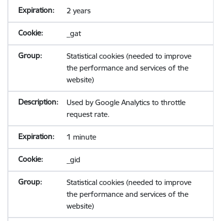
2 years
_gat
Statistical cookies (needed to improve
the performance and services of the
website)
Used by Google Analytics to throttle
request rate.
1 minute
_gid
Statistical cookies (needed to improve
the performance and services of the
website)