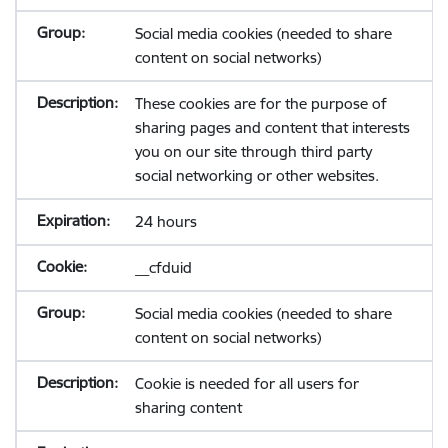
Social media cookies (needed to share
content on social networks)
These cookies are for the purpose of
sharing pages and content that interests
you on our site through third party
social networking or other websites.
24 hours
__cfduid
Social media cookies (needed to share
content on social networks)
Cookie is needed for all users for
sharing content