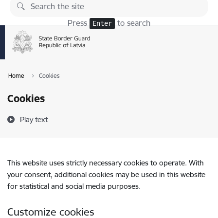
Skip to page content
Press
to search
Enter
Home
Cookies
Cookies
Play text
This website uses strictly necessary cookies to operate. With
your consent, additional cookies may be used in this website
for statistical and social media purposes.
Customize cookies