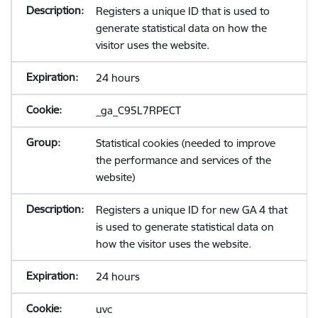
Registers a unique ID that is used to
generate statistical data on how the
visitor uses the website.
24 hours
_ga_C95L7RPECT
Statistical cookies (needed to improve
the performance and services of the
website)
Registers a unique ID for new GA 4 that
is used to generate statistical data on
how the visitor uses the website.
24 hours
uvc