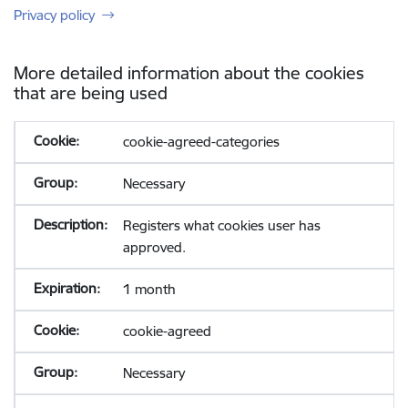
Privacy policy
More detailed information about the cookies
that are being used
cookie-agreed-categories
Necessary
Registers what cookies user has
approved.
1 month
cookie-agreed
Necessary