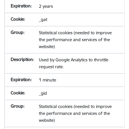
2 years
_gat
Statistical cookies (needed to improve
the performance and services of the
website)
Used by Google Analytics to throttle
request rate.
1 minute
_gid
Statistical cookies (needed to improve
the performance and services of the
website)