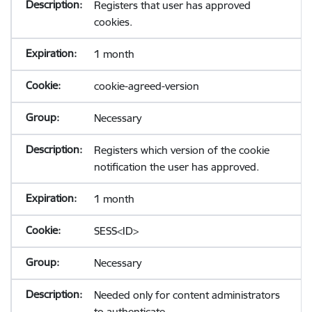
Registers that user has approved
cookies.
1 month
cookie-agreed-version
Necessary
Registers which version of the cookie
notification the user has approved.
1 month
SESS<ID>
Necessary
Needed only for content administrators
to authenticate.