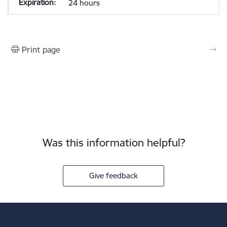
24 hours
Print page
Was this information helpful?
Give feedback