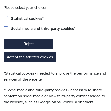
Please select your choice:
Statistical cookies
*
Social media and third-party cookies
**
Reject
Accept the selected cookies
*
Statistical cookies - needed to improve the performance and
services of the website.
**
Social media and third-party cookies - necessary to share
content on social media or view third-party content added to
the website, such as Google Maps, PowerBI or others.