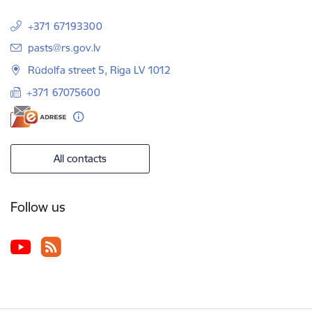
+371 67193300
E-mail:
pasts@rs.gov.lv
Rūdolfa street 5, Riga LV 1012
+371 67075600
All contacts
Follow us