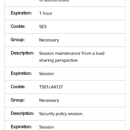
1 hour
SES
Necessary
Session maintenance from a load
sharing perspective.
Session
TS01c44137
Necessary
Security policy session.
Session