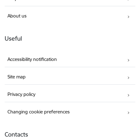
About us
Useful
Accessibility notification
Site map
Privacy policy
Changing cookie preferences
Contacts