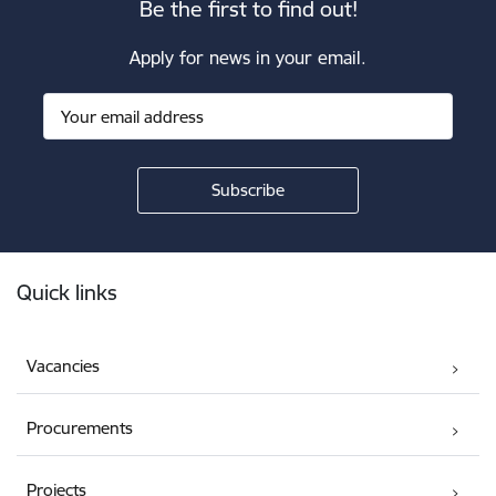
Be the first to find out!
Apply for news in your email.
Footer
Quick links
Vacancies
Procurements
Projects