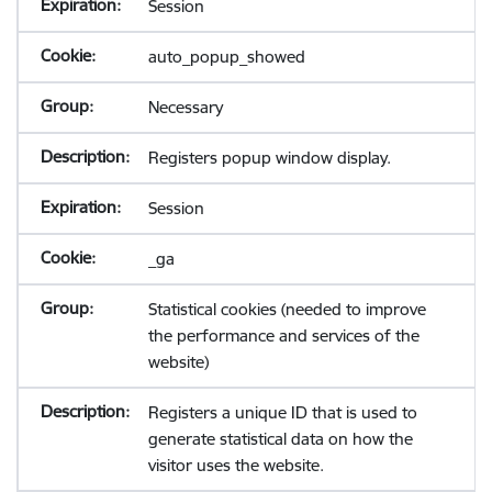
Session
auto_popup_showed
Necessary
Registers popup window display.
Session
_ga
Statistical cookies (needed to improve
the performance and services of the
website)
Registers a unique ID that is used to
generate statistical data on how the
visitor uses the website.