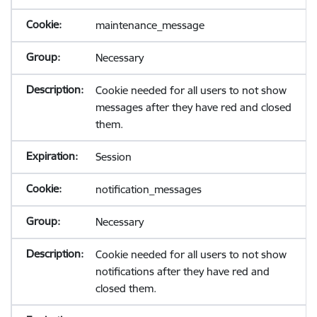
maintenance_message
Necessary
Cookie needed for all users to not show
messages after they have red and closed
them.
Session
notification_messages
Necessary
Cookie needed for all users to not show
notifications after they have red and
closed them.