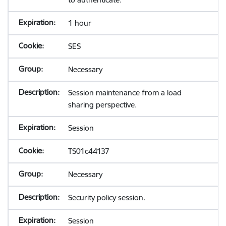
1 hour
SES
Necessary
Session maintenance from a load
sharing perspective.
Session
TS01c44137
Necessary
Security policy session.
Session