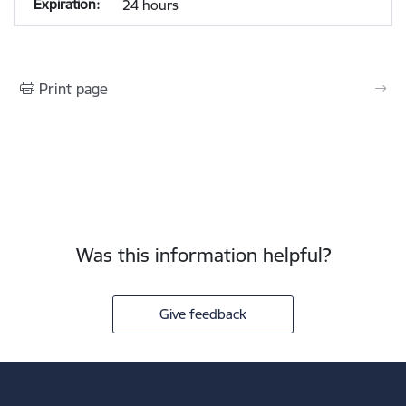
24 hours
Print page
Was this information helpful?
Give feedback