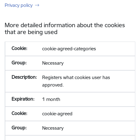
Privacy policy
More detailed information about the cookies
that are being used
cookie-agreed-categories
Necessary
Registers what cookies user has
approved.
1 month
cookie-agreed
Necessary