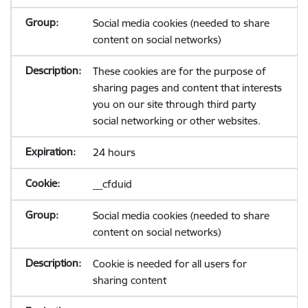
Social media cookies (needed to share
content on social networks)
These cookies are for the purpose of
sharing pages and content that interests
you on our site through third party
social networking or other websites.
24 hours
__cfduid
Social media cookies (needed to share
content on social networks)
Cookie is needed for all users for
sharing content