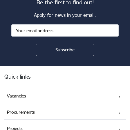
Be the first to find out!
Apply for news in your email.
Footer
Quick links
Vacancies
Procurements
Projects