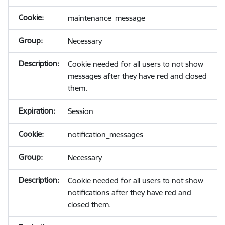
maintenance_message
Necessary
Cookie needed for all users to not show
messages after they have red and closed
them.
Session
notification_messages
Necessary
Cookie needed for all users to not show
notifications after they have red and
closed them.