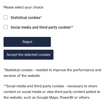
Please select your choice:
Statistical cookies
*
Social media and third-party cookies
**
Reject
Accept the selected cookies
*
Statistical cookies - needed to improve the performance and
services of the website.
**
Social media and third-party cookies - necessary to share
content on social media or view third-party content added to
the website, such as Google Maps, PowerBI or others.