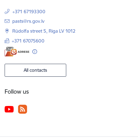
+371 67193300
E-mail:
pasts@rs.gov.lv
Rūdolfa street 5, Riga LV 1012
+371 67075600
All contacts
Follow us