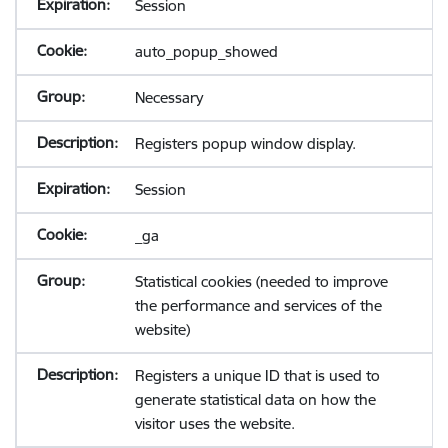
Session
auto_popup_showed
Necessary
Registers popup window display.
Session
_ga
Statistical cookies (needed to improve
the performance and services of the
website)
Registers a unique ID that is used to
generate statistical data on how the
visitor uses the website.