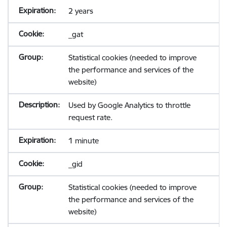
2 years
_gat
Statistical cookies (needed to improve
the performance and services of the
website)
Used by Google Analytics to throttle
request rate.
1 minute
_gid
Statistical cookies (needed to improve
the performance and services of the
website)