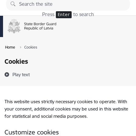
Skip to page content
Press
to search
Enter
Home
Cookies
Cookies
Play text
This website uses strictly necessary cookies to operate. With
your consent, additional cookies may be used in this website
for statistical and social media purposes.
Customize cookies