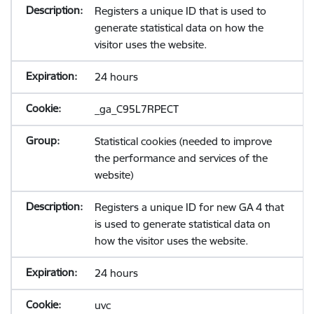
Registers a unique ID that is used to
generate statistical data on how the
visitor uses the website.
24 hours
_ga_C95L7RPECT
Statistical cookies (needed to improve
the performance and services of the
website)
Registers a unique ID for new GA 4 that
is used to generate statistical data on
how the visitor uses the website.
24 hours
uvc