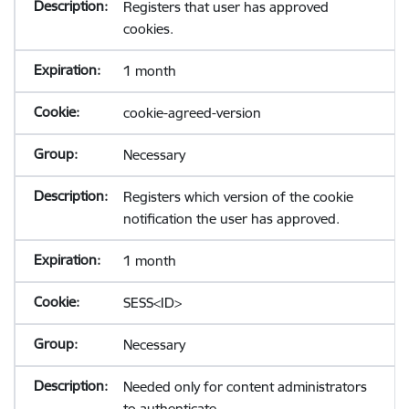
Registers that user has approved
cookies.
1 month
cookie-agreed-version
Necessary
Registers which version of the cookie
notification the user has approved.
1 month
SESS<ID>
Necessary
Needed only for content administrators
to authenticate.