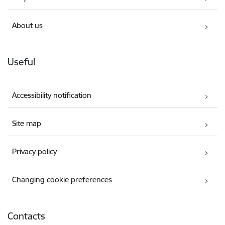
About us
Useful
Accessibility notification
Site map
Privacy policy
Changing cookie preferences
Contacts