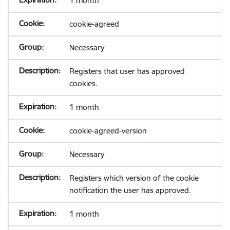
1 month
cookie-agreed
Necessary
Registers that user has approved
cookies.
1 month
cookie-agreed-version
Necessary
Registers which version of the cookie
notification the user has approved.
1 month