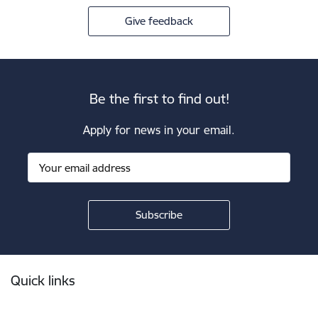
Give feedback
Be the first to find out!
Apply for news in your email.
Footer
Quick links