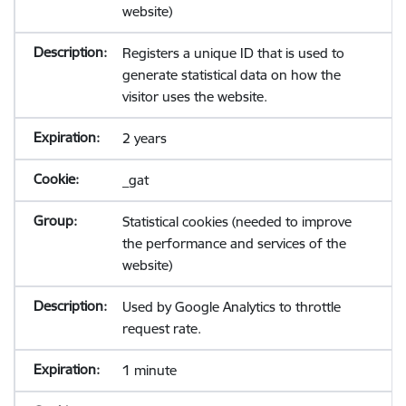
website)
Registers a unique ID that is used to
generate statistical data on how the
visitor uses the website.
2 years
_gat
Statistical cookies (needed to improve
the performance and services of the
website)
Used by Google Analytics to throttle
request rate.
1 minute