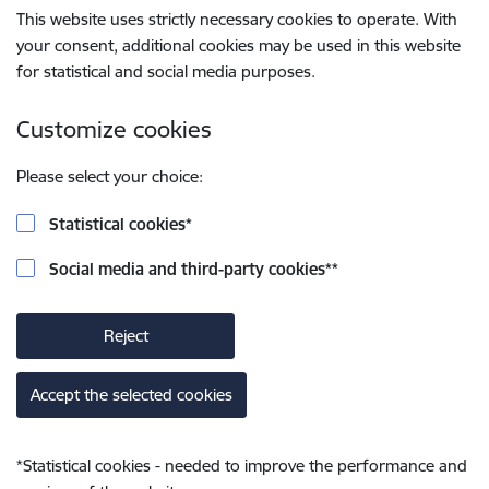
This website uses strictly necessary cookies to operate. With
your consent, additional cookies may be used in this website
for statistical and social media purposes.
Customize cookies
Please select your choice:
Statistical cookies
*
Social media and third-party cookies
**
Reject
Accept the selected cookies
*
Statistical cookies - needed to improve the performance and