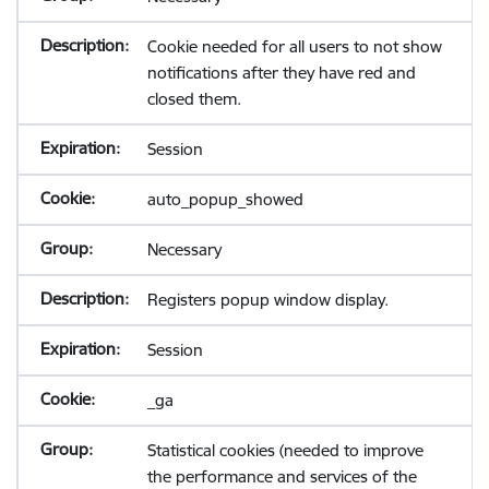
Cookie needed for all users to not show
notifications after they have red and
closed them.
Session
auto_popup_showed
Necessary
Registers popup window display.
Session
_ga
Statistical cookies (needed to improve
the performance and services of the