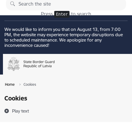
Skip to page content
Changes
Press
to search
Enter
We would like to inform you that on August 13, from 7:00
PM, the website may experience temporary disruptions due
to scheduled maintenance. We apologize for any
inconvenience caused!
Home
Cookies
Cookies
Play text