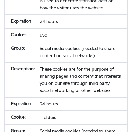
is used to generate statistical data on
how the visitor uses the website.
24 hours
uvc
Social media cookies (needed to share
content on social networks)
These cookies are for the purpose of
sharing pages and content that interests
you on our site through third party
social networking or other websites.
24 hours
__cfduid
Social media cookies (needed to share