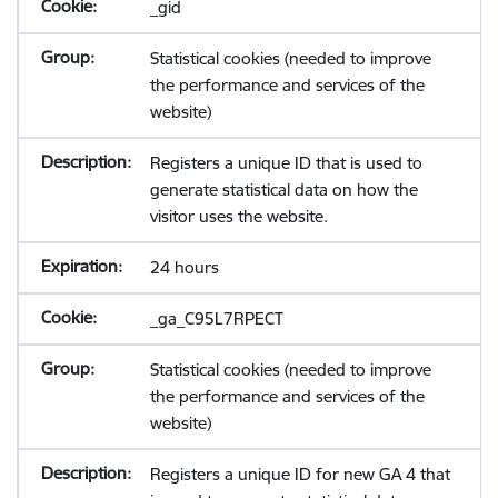
_gid
Statistical cookies (needed to improve
the performance and services of the
website)
Registers a unique ID that is used to
generate statistical data on how the
visitor uses the website.
24 hours
_ga_C95L7RPECT
Statistical cookies (needed to improve
the performance and services of the
website)
Registers a unique ID for new GA 4 that