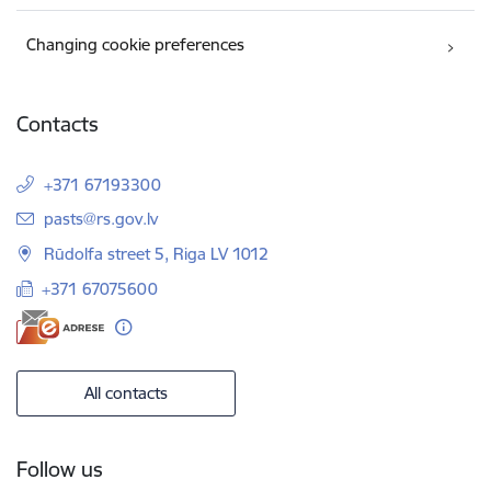
Changing cookie preferences
Contacts
+371 67193300
E-mail:
pasts@rs.gov.lv
Rūdolfa street 5, Riga LV 1012
+371 67075600
All contacts
Follow us