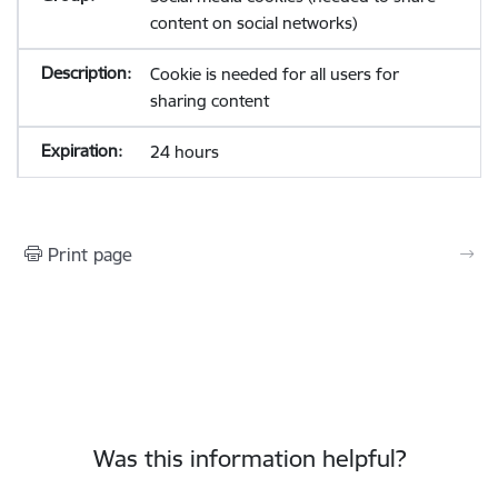
content on social networks)
Cookie is needed for all users for
sharing content
24 hours
Print page
Was this information helpful?