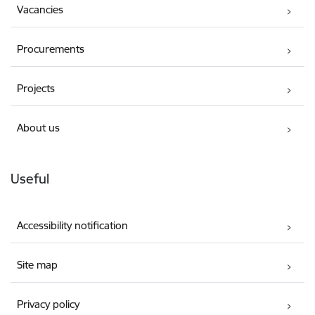
Vacancies
Procurements
Projects
About us
Useful
Accessibility notification
Site map
Privacy policy