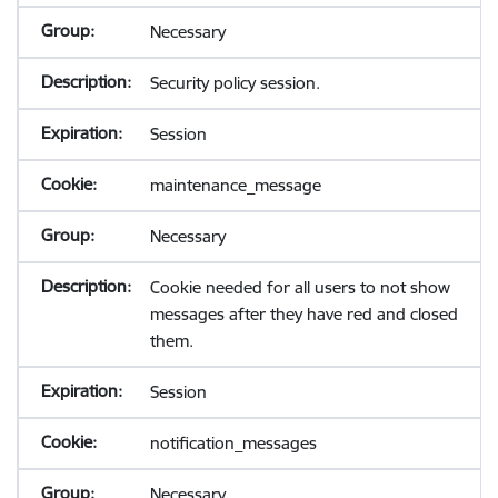
Necessary
Security policy session.
Session
maintenance_message
Necessary
Cookie needed for all users to not show
messages after they have red and closed
them.
Session
notification_messages
Necessary