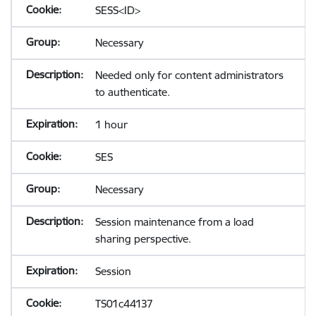
SESS<ID>
Necessary
Needed only for content administrators
to authenticate.
1 hour
SES
Necessary
Session maintenance from a load
sharing perspective.
Session
TS01c44137