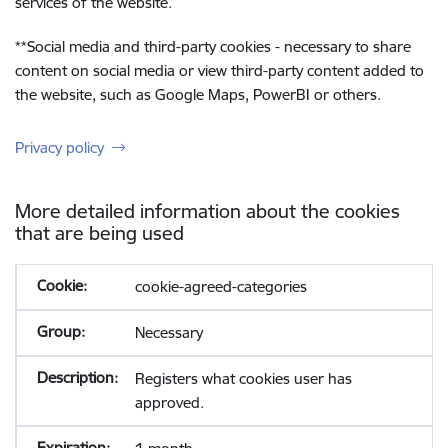
services of the website.
**
Social media and third-party cookies - necessary to share
content on social media or view third-party content added to
the website, such as Google Maps, PowerBI or others.
Privacy policy
More detailed information about the cookies
that are being used
cookie-agreed-categories
Necessary
Registers what cookies user has
approved.