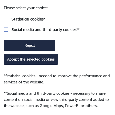
Please select your choice:
Statistical cookies
*
Social media and third-party cookies
**
Reject
Accept the selected cookies
*
Statistical cookies - needed to improve the performance and
services of the website.
**
Social media and third-party cookies - necessary to share
content on social media or view third-party content added to
the website, such as Google Maps, PowerBI or others.