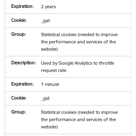
2 years
_gat
Statistical cookies (needed to improve
the performance and services of the
website)
Used by Google Analytics to throttle
request rate.
1 minute
_gid
Statistical cookies (needed to improve
the performance and services of the
website)