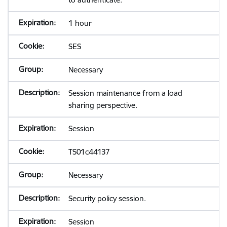
1 hour
SES
Necessary
Session maintenance from a load
sharing perspective.
Session
TS01c44137
Necessary
Security policy session.
Session