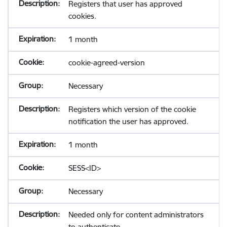
Registers that user has approved
cookies.
1 month
cookie-agreed-version
Necessary
Registers which version of the cookie
notification the user has approved.
1 month
SESS<ID>
Necessary
Needed only for content administrators
to authenticate.