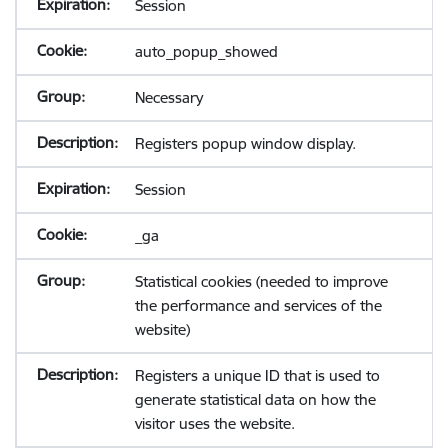
Session
auto_popup_showed
Necessary
Registers popup window display.
Session
_ga
Statistical cookies (needed to improve
the performance and services of the
website)
Registers a unique ID that is used to
generate statistical data on how the
visitor uses the website.