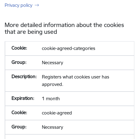
Privacy policy
More detailed information about the cookies
that are being used
cookie-agreed-categories
Necessary
Registers what cookies user has
approved.
1 month
cookie-agreed
Necessary