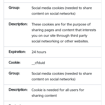
Social media cookies (needed to share
content on social networks)
These cookies are for the purpose of
sharing pages and content that interests
you on our site through third party
social networking or other websites.
24 hours
__cfduid
Social media cookies (needed to share
content on social networks)
Cookie is needed for all users for
sharing content