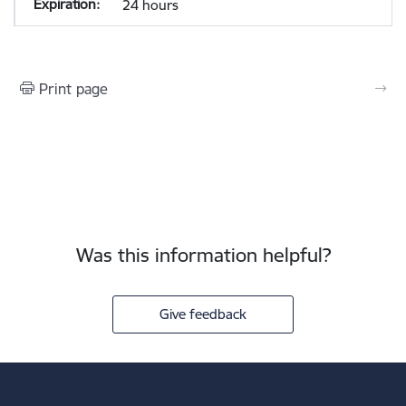
24 hours
Print page
Was this information helpful?
Give feedback