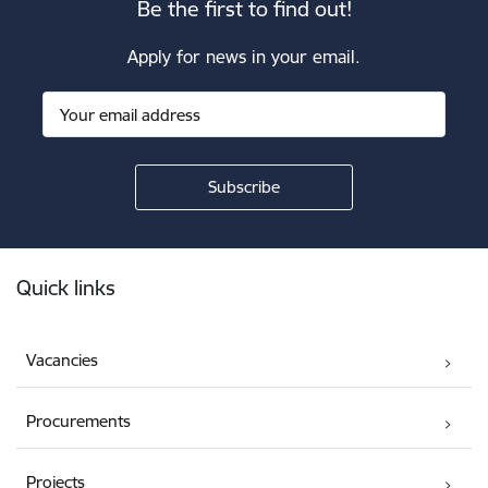
Be the first to find out!
Apply for news in your email.
Footer
Quick links
Vacancies
Procurements
Projects