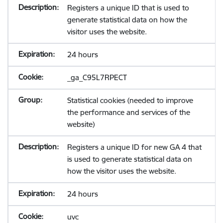
Registers a unique ID that is used to
generate statistical data on how the
visitor uses the website.
24 hours
_ga_C95L7RPECT
Statistical cookies (needed to improve
the performance and services of the
website)
Registers a unique ID for new GA 4 that
is used to generate statistical data on
how the visitor uses the website.
24 hours
uvc