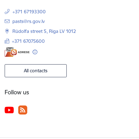
+371 67193300
E-mail:
pasts@rs.gov.lv
Rūdolfa street 5, Riga LV 1012
+371 67075600
All contacts
Follow us