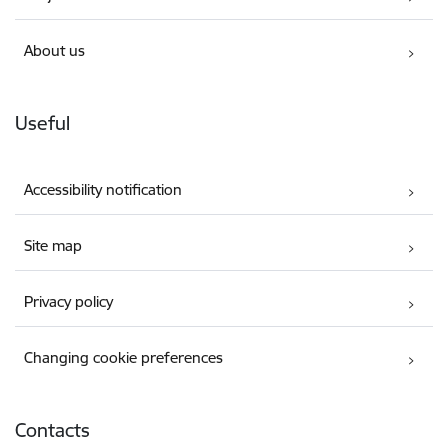
About us
Useful
Accessibility notification
Site map
Privacy policy
Changing cookie preferences
Contacts