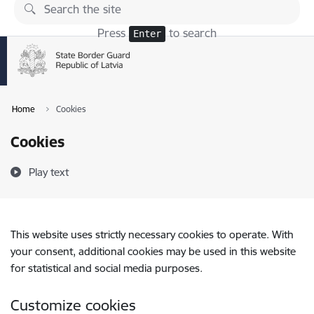
Skip to page content
Press
to search
Enter
Home
Cookies
Cookies
Play text
This website uses strictly necessary cookies to operate. With
your consent, additional cookies may be used in this website
for statistical and social media purposes.
Customize cookies