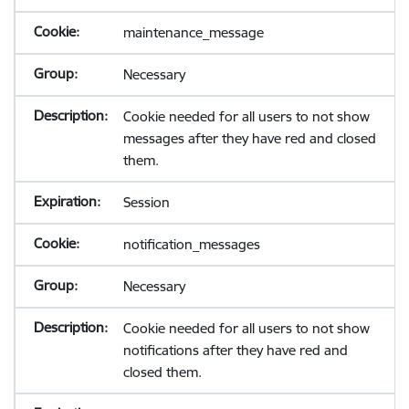
maintenance_message
Necessary
Cookie needed for all users to not show
messages after they have red and closed
them.
Session
notification_messages
Necessary
Cookie needed for all users to not show
notifications after they have red and
closed them.