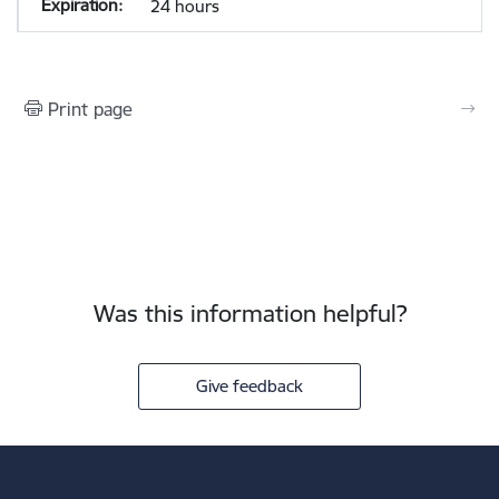
24 hours
Print page
Was this information helpful?
Give feedback