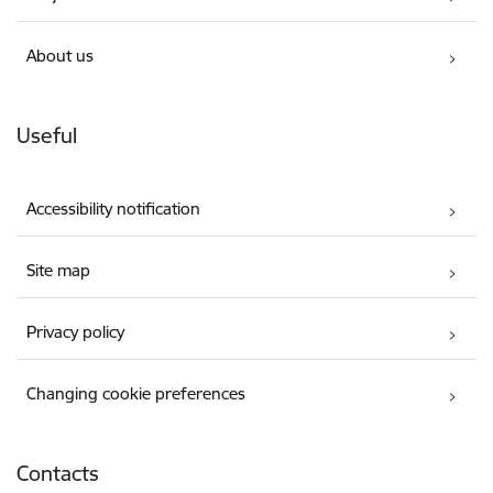
About us
Useful
Accessibility notification
Site map
Privacy policy
Changing cookie preferences
Contacts