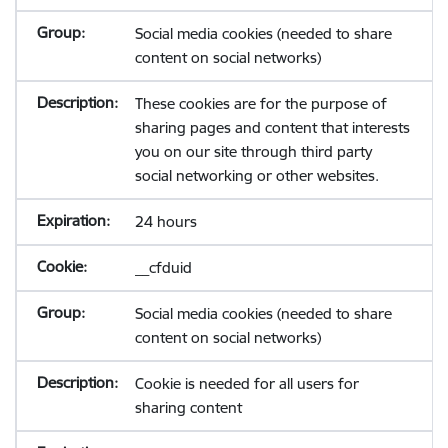
Social media cookies (needed to share
content on social networks)
These cookies are for the purpose of
sharing pages and content that interests
you on our site through third party
social networking or other websites.
24 hours
__cfduid
Social media cookies (needed to share
content on social networks)
Cookie is needed for all users for
sharing content