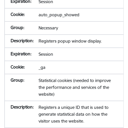
Session
auto_popup_showed
Necessary
Registers popup window display.
Session
_ga
Statistical cookies (needed to improve
the performance and services of the
website)
Registers a unique ID that is used to
generate statistical data on how the
visitor uses the website.