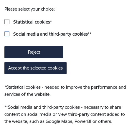
Please select your choice:
Statistical cookies
*
Social media and third-party cookies
**
Reject
Accept the selected cookies
*
Statistical cookies - needed to improve the performance and
services of the website.
**
Social media and third-party cookies - necessary to share
content on social media or view third-party content added to
the website, such as Google Maps, PowerBI or others.