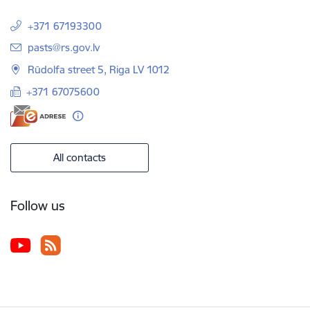
+371 67193300
E-mail:
pasts@rs.gov.lv
Rūdolfa street 5, Riga LV 1012
+371 67075600
All contacts
Follow us