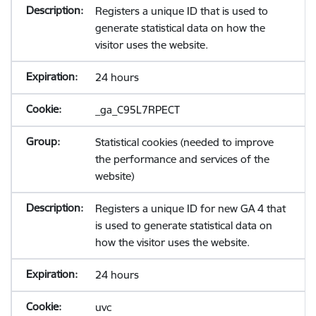
Registers a unique ID that is used to
generate statistical data on how the
visitor uses the website.
24 hours
_ga_C95L7RPECT
Statistical cookies (needed to improve
the performance and services of the
website)
Registers a unique ID for new GA 4 that
is used to generate statistical data on
how the visitor uses the website.
24 hours
uvc