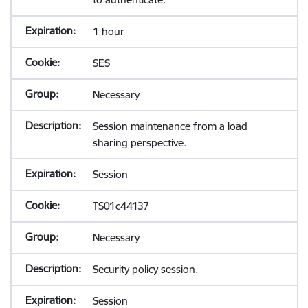
1 hour
SES
Necessary
Session maintenance from a load
sharing perspective.
Session
TS01c44137
Necessary
Security policy session.
Session