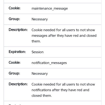
maintenance_message
Necessary
Cookie needed for all users to not show
messages after they have red and closed
them.
Session
notification_messages
Necessary
Cookie needed for all users to not show
notifications after they have red and
closed them.