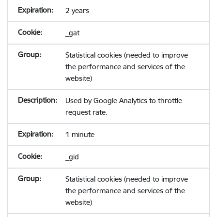
2 years
_gat
Statistical cookies (needed to improve
the performance and services of the
website)
Used by Google Analytics to throttle
request rate.
1 minute
_gid
Statistical cookies (needed to improve
the performance and services of the
website)