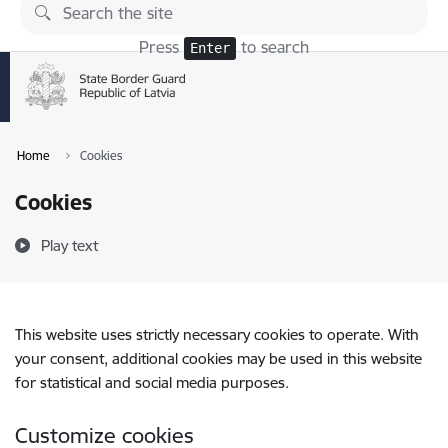
Skip to page content
Press
to search
Enter
Home
Cookies
Cookies
Play text
This website uses strictly necessary cookies to operate. With
your consent, additional cookies may be used in this website
for statistical and social media purposes.
Customize cookies