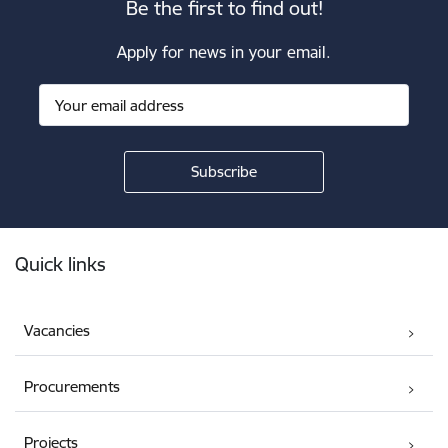
Be the first to find out!
Apply for news in your email.
Footer
Quick links
Vacancies
Procurements
Projects