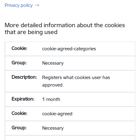
Privacy policy
More detailed information about the cookies
that are being used
cookie-agreed-categories
Necessary
Registers what cookies user has
approved.
1 month
cookie-agreed
Necessary