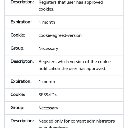
Registers that user has approved
cookies.
1 month
cookie-agreed-version
Necessary
Registers which version of the cookie
notification the user has approved.
1 month
SESS<ID>
Necessary
Needed only for content administrators
to authenticate.