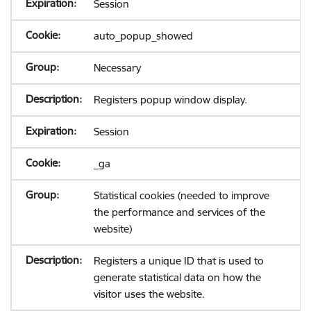
Session
auto_popup_showed
Necessary
Registers popup window display.
Session
_ga
Statistical cookies (needed to improve
the performance and services of the
website)
Registers a unique ID that is used to
generate statistical data on how the
visitor uses the website.