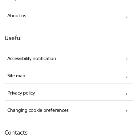
About us
Useful
Accessibility notification
Site map
Privacy policy
Changing cookie preferences
Contacts