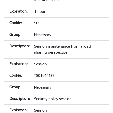
1 hour
SES
Necessary
Session maintenance from a load
sharing perspective.
Session
TS01c44137
Necessary
Security policy session.
Session