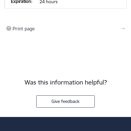
24 hours
Print page
Was this information helpful?
Give feedback