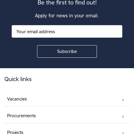
Be the first to find out!
Apply for news in your email.
Footer
Quick links
Vacancies
Procurements
Projects