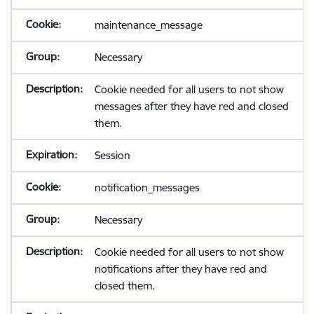
maintenance_message
Necessary
Cookie needed for all users to not show
messages after they have red and closed
them.
Session
notification_messages
Necessary
Cookie needed for all users to not show
notifications after they have red and
closed them.