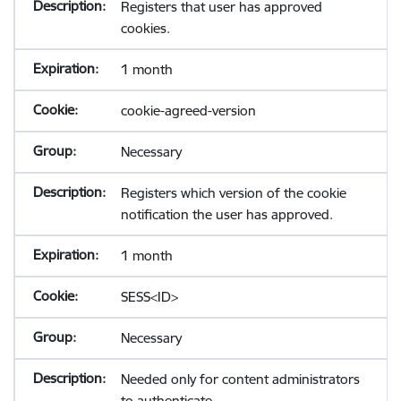
Registers that user has approved
cookies.
1 month
cookie-agreed-version
Necessary
Registers which version of the cookie
notification the user has approved.
1 month
SESS<ID>
Necessary
Needed only for content administrators
to authenticate.