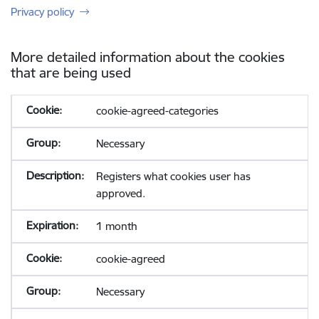
Privacy policy
More detailed information about the cookies
that are being used
cookie-agreed-categories
Necessary
Registers what cookies user has
approved.
1 month
cookie-agreed
Necessary