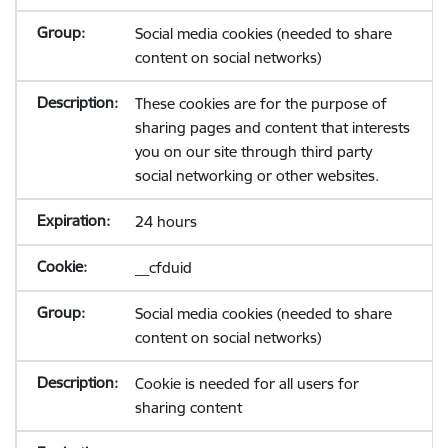
Social media cookies (needed to share
content on social networks)
These cookies are for the purpose of
sharing pages and content that interests
you on our site through third party
social networking or other websites.
24 hours
__cfduid
Social media cookies (needed to share
content on social networks)
Cookie is needed for all users for
sharing content