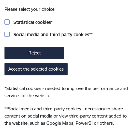
Please select your choice:
Statistical cookies
*
Social media and third-party cookies
**
Reject
Accept the selected cookies
*
Statistical cookies - needed to improve the performance and
services of the website.
**
Social media and third-party cookies - necessary to share
content on social media or view third-party content added to
the website, such as Google Maps, PowerBI or others.