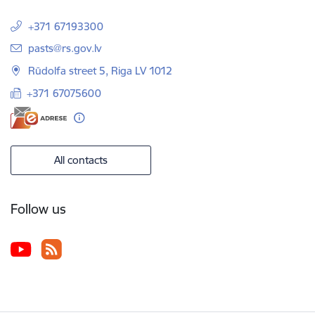
+371 67193300
E-mail:
pasts@rs.gov.lv
Rūdolfa street 5, Riga LV 1012
+371 67075600
All contacts
Follow us