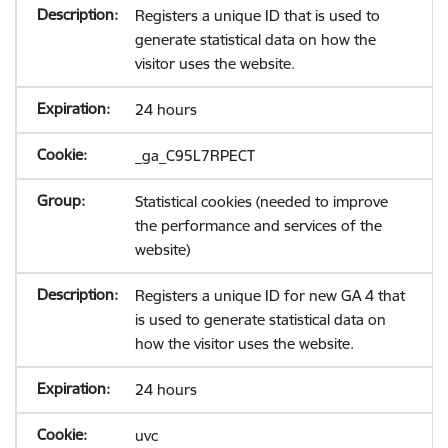
Registers a unique ID that is used to
generate statistical data on how the
visitor uses the website.
24 hours
_ga_C95L7RPECT
Statistical cookies (needed to improve
the performance and services of the
website)
Registers a unique ID for new GA 4 that
is used to generate statistical data on
how the visitor uses the website.
24 hours
uvc