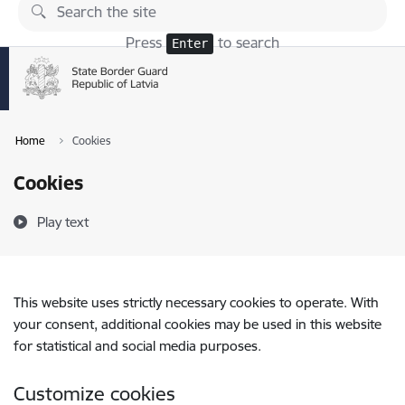
Skip to page content
Press
to search
Enter
Home
Cookies
Cookies
Play text
This website uses strictly necessary cookies to operate. With
your consent, additional cookies may be used in this website
for statistical and social media purposes.
Customize cookies