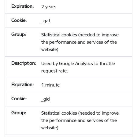
2 years
_gat
Statistical cookies (needed to improve
the performance and services of the
website)
Used by Google Analytics to throttle
request rate.
1 minute
_gid
Statistical cookies (needed to improve
the performance and services of the
website)