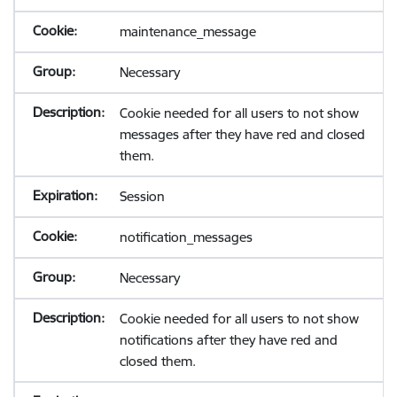
maintenance_message
Necessary
Cookie needed for all users to not show
messages after they have red and closed
them.
Session
notification_messages
Necessary
Cookie needed for all users to not show
notifications after they have red and
closed them.