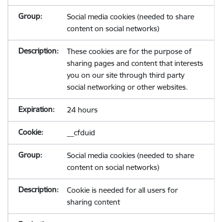
Social media cookies (needed to share
content on social networks)
These cookies are for the purpose of
sharing pages and content that interests
you on our site through third party
social networking or other websites.
24 hours
__cfduid
Social media cookies (needed to share
content on social networks)
Cookie is needed for all users for
sharing content