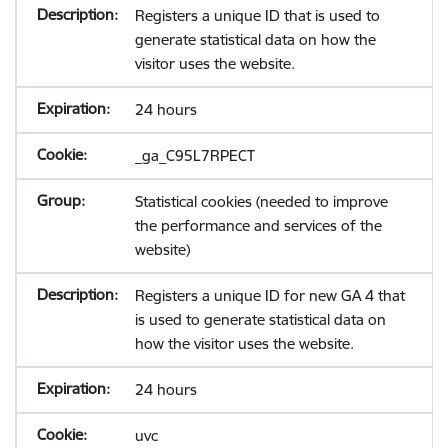
Registers a unique ID that is used to
generate statistical data on how the
visitor uses the website.
24 hours
_ga_C95L7RPECT
Statistical cookies (needed to improve
the performance and services of the
website)
Registers a unique ID for new GA 4 that
is used to generate statistical data on
how the visitor uses the website.
24 hours
uvc