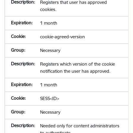
Registers that user has approved
cookies.
1 month
cookie-agreed-version
Necessary
Registers which version of the cookie
notification the user has approved.
1 month
SESS<ID>
Necessary
Needed only for content administrators
to authenticate.