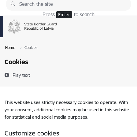
Skip to page content
Press
to search
Enter
Home
Cookies
Cookies
Play text
This website uses strictly necessary cookies to operate. With
your consent, additional cookies may be used in this website
for statistical and social media purposes.
Customize cookies