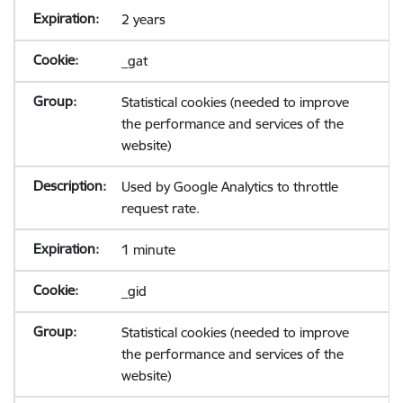
2 years
_gat
Statistical cookies (needed to improve
the performance and services of the
website)
Used by Google Analytics to throttle
request rate.
1 minute
_gid
Statistical cookies (needed to improve
the performance and services of the
website)