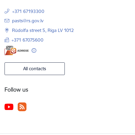
+371 67193300
E-mail:
pasts@rs.gov.lv
Rūdolfa street 5, Riga LV 1012
+371 67075600
All contacts
Follow us