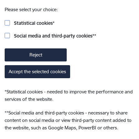
Please select your choice:
Statistical cookies
*
Social media and third-party cookies
**
Reject
Accept the selected cookies
*
Statistical cookies - needed to improve the performance and
services of the website.
**
Social media and third-party cookies - necessary to share
content on social media or view third-party content added to
the website, such as Google Maps, PowerBI or others.