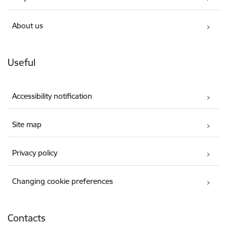
About us
Useful
Accessibility notification
Site map
Privacy policy
Changing cookie preferences
Contacts