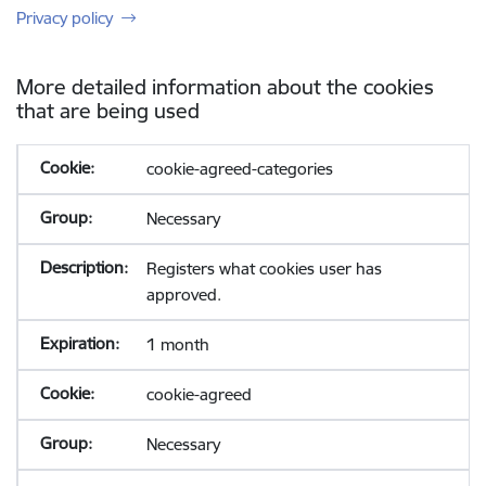
Privacy policy
More detailed information about the cookies
that are being used
cookie-agreed-categories
Necessary
Registers what cookies user has
approved.
1 month
cookie-agreed
Necessary