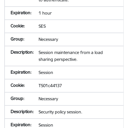
1 hour
SES
Necessary
Session maintenance from a load
sharing perspective.
Session
TS01c44137
Necessary
Security policy session.
Session