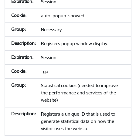
Session
auto_popup_showed
Necessary
Registers popup window display.
Session
_ga
Statistical cookies (needed to improve
the performance and services of the
website)
Registers a unique ID that is used to
generate statistical data on how the
visitor uses the website.