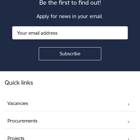
Be the first to find out!
Apply for news in your email.
Footer
Quick links
Vacancies
Procurements
Projects