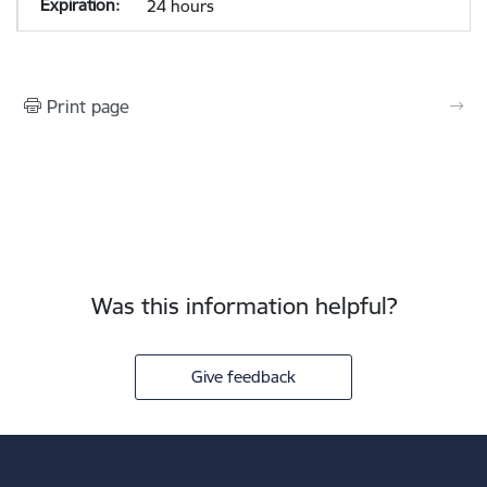
24 hours
Print page
Was this information helpful?
Give feedback